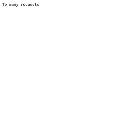
To many requests