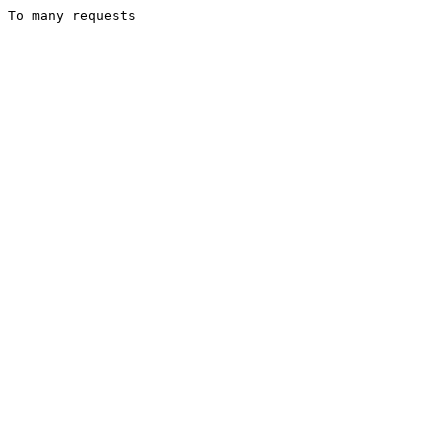
To many requests